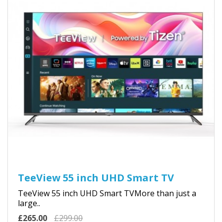
TeeView 55 inch UHD Smart TV
TeeView 55 inch UHD Smart TVMore than just a
large..
£265.00
£299.00