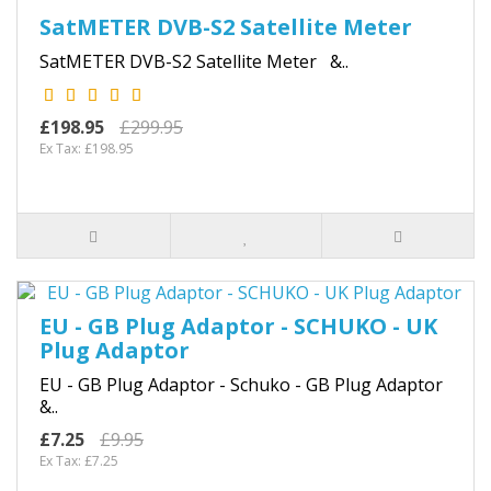
SatMETER DVB-S2 Satellite Meter
SatMETER DVB-S2 Satellite Meter &..
£198.95
£299.95
Ex Tax: £198.95
EU - GB Plug Adaptor - SCHUKO - UK
Plug Adaptor
EU - GB Plug Adaptor - Schuko - GB Plug Adaptor
&..
£7.25
£9.95
Ex Tax: £7.25