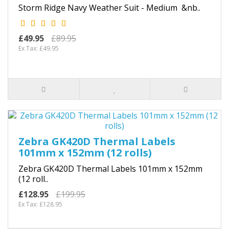
Storm Ridge Navy Weather Suit - Medium &nb..
£49.95
£89.95
Ex Tax: £49.95
Zebra GK420D Thermal Labels
101mm x 152mm (12 rolls)
Zebra GK420D Thermal Labels 101mm x 152mm
(12 roll..
£128.95
£199.95
Ex Tax: £128.95