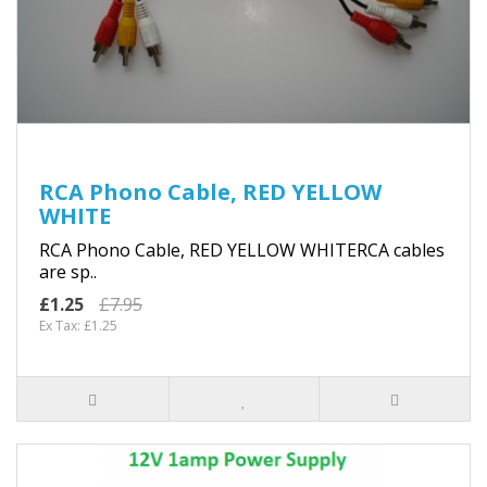
RCA Phono Cable, RED YELLOW
WHITE
RCA Phono Cable, RED YELLOW WHITERCA cables
are sp..
£1.25
£7.95
Ex Tax: £1.25