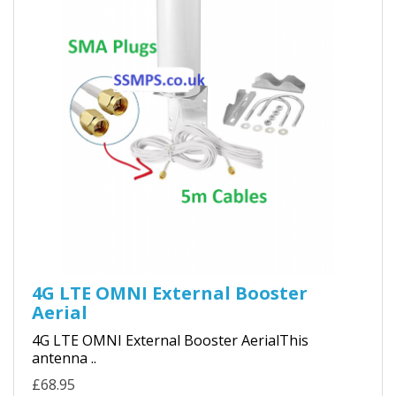
4G LTE OMNI External Booster
Aerial
4G LTE OMNI External Booster AerialThis
antenna ..
£68.95