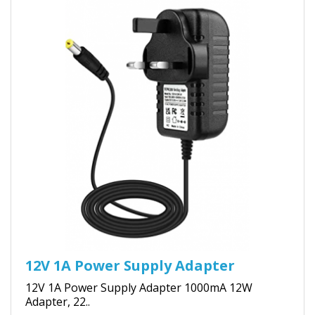
12V 1A Power Supply Adapter
12V 1A Power Supply Adapter 1000mA 12W
Adapter, 22..