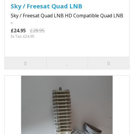
Sky / Freesat Quad LNB
Sky / Freesat Quad LNB HD Compatible Quad LNB
..
£24.95
£28.95
Ex Tax: £24.95