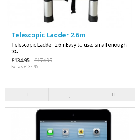
Telescopic Ladder 2.6m
Telescopic Ladder 2.6mEasy to use, small enough
to..
£134.95
£174.95
Ex Tax: £134.95