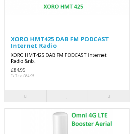
XORO HMT425 DAB FM PODCAST
Internet Radio
XORO HMT425 DAB FM PODCAST Internet
Radio &nb..
£84.95
Ex Tax: £84.95