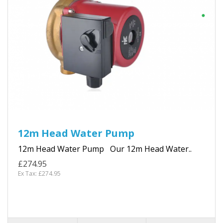
12m Head Water Pump
12m Head Water Pump Our 12m Head Water..
£274.95
Ex Tax: £274.95