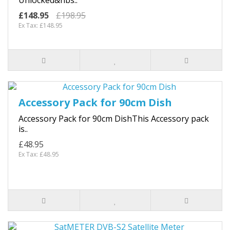
£148.95
£198.95
Ex Tax: £148.95
Accessory Pack for 90cm Dish
Accessory Pack for 90cm DishThis Accessory pack
is..
£48.95
Ex Tax: £48.95