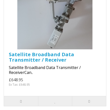
Satellite Broadband Data
Transmitter / Receiver
Satellite Broadband Data Transmitter /
ReceiverCan..
£648.95
Ex Tax: £648.95