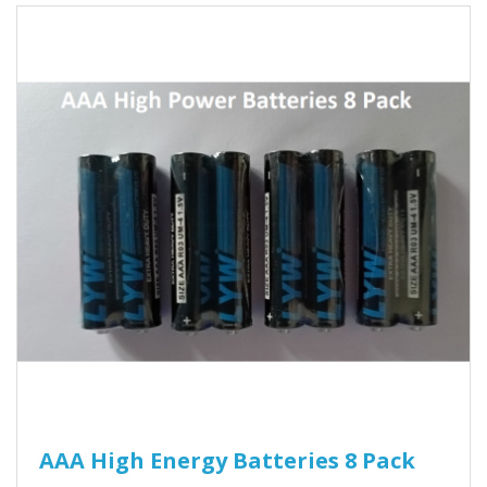
AAA High Energy Batteries 8 Pack