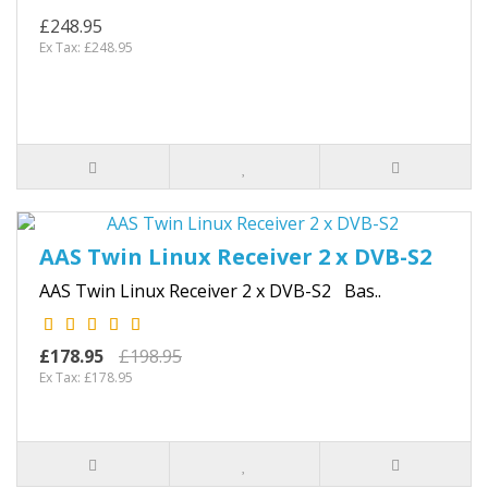
£248.95
Ex Tax: £248.95
AAS Twin Linux Receiver 2 x DVB-S2
AAS Twin Linux Receiver 2 x DVB-S2 Bas..
£178.95
£198.95
Ex Tax: £178.95