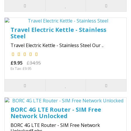
Travel Electric Kettle - Stainless
Steel
Travel Electric Kettle - Stainless Steel Our ..
£9.95
£34.95
Ex Tax: £9.95
BORC 4G LTE Router - SIM Free
Network Unlocked
BORC 4G LTE Router - SIM Free Network
Unlocked&nbs..