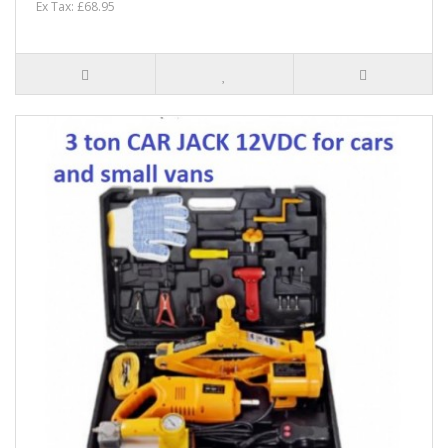
Ex Tax: £68.95