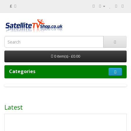
£
0 item(s) - £0.00
Categories
Latest