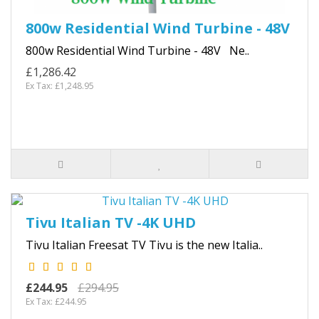
800w Residential Wind Turbine - 48V
800w Residential Wind Turbine - 48V Ne..
£1,286.42
Ex Tax: £1,248.95
Tivu Italian TV -4K UHD
Tivu Italian Freesat TV Tivu is the new Italia..
£244.95
£294.95
Ex Tax: £244.95