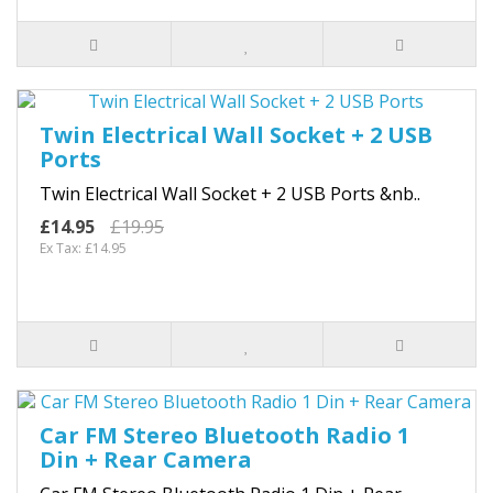
Twin Electrical Wall Socket + 2 USB
Ports
Twin Electrical Wall Socket + 2 USB Ports &nb..
£14.95
£19.95
Ex Tax: £14.95
Car FM Stereo Bluetooth Radio 1
Din + Rear Camera