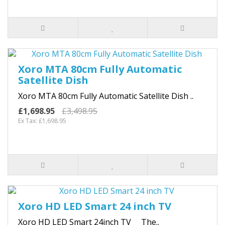
Xoro MTA 80cm Fully Automatic
Satellite Dish
Xoro MTA 80cm Fully Automatic Satellite Dish ..
£1,698.95
£3,498.95
Ex Tax: £1,698.95
Xoro HD LED Smart 24 inch TV
Xoro HD LED Smart 24inch TV The..