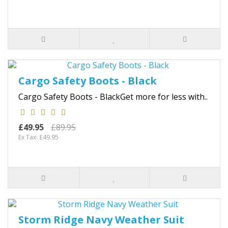
Cargo Safety Boots - Black
Cargo Safety Boots - BlackGet more for less with..
£49.95
£89.95
Ex Tax: £49.95
Storm Ridge Navy Weather Suit