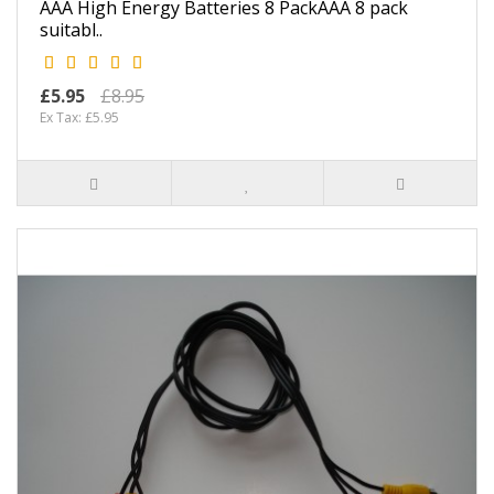
AAA High Energy Batteries 8 PackAAA 8 pack
suitabl..
£5.95
£8.95
Ex Tax: £5.95