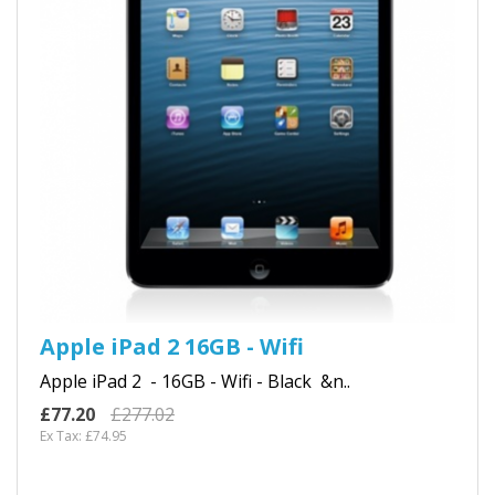
Apple iPad 2 16GB - Wifi
Apple iPad 2 - 16GB - Wifi - Black &n..
£77.20
£277.02
Ex Tax: £74.95