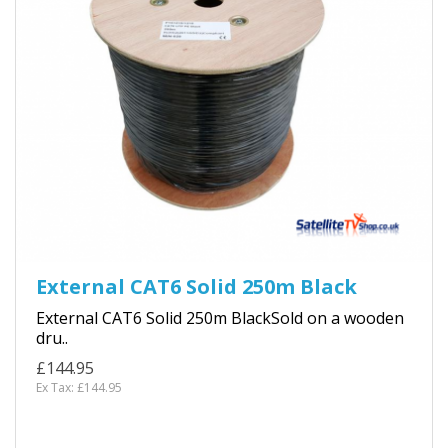
External CAT6 Solid 250m Black
External CAT6 Solid 250m BlackSold on a wooden
dru..
£144.95
Ex Tax: £144.95