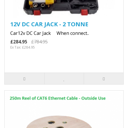
12V DC CAR JACK - 2 TONNE
Car12v DC Car Jack When connect..
£284.95
£784.95
Ex Tax: £284.95