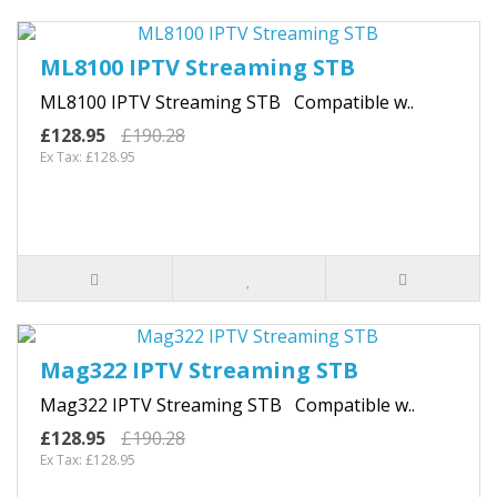
ML8100 IPTV Streaming STB
ML8100 IPTV Streaming STB Compatible w..
£128.95
£190.28
Ex Tax: £128.95
Mag322 IPTV Streaming STB
Mag322 IPTV Streaming STB Compatible w..
£128.95
£190.28
Ex Tax: £128.95