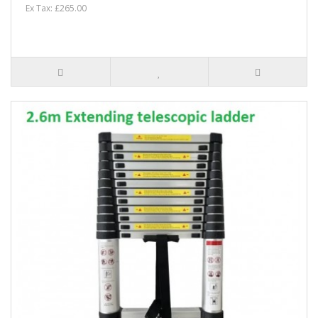
Ex Tax: £265.00