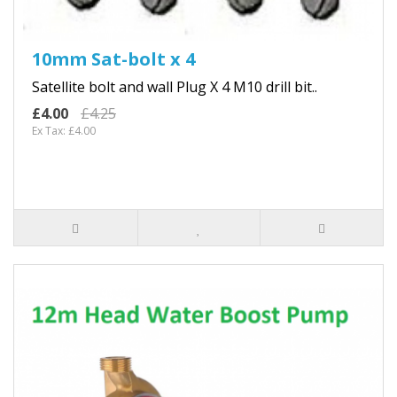
10mm Sat-bolt x 4
Satellite bolt and wall Plug X 4 M10 drill bit..
£4.00
£4.25
Ex Tax: £4.00