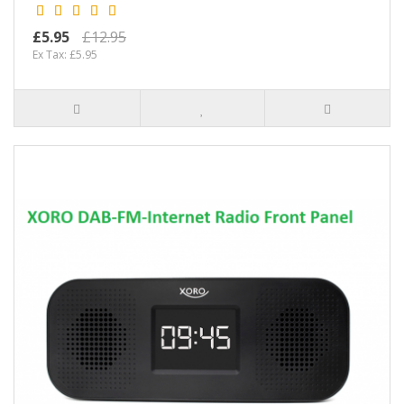
£5.95
£12.95
Ex Tax: £5.95